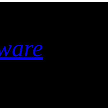
tware