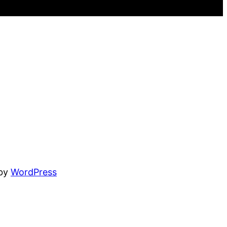
 by
WordPress