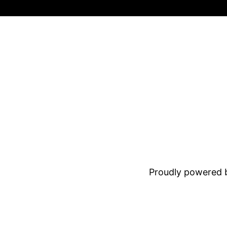
Proudly powered