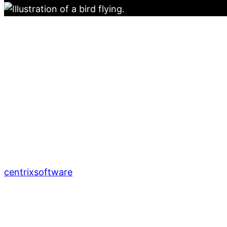
centrixsoftware